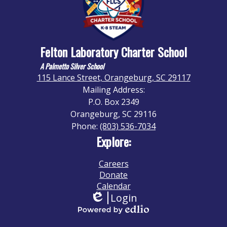
Felton Laboratory Charter School
A Palmetto Silver School
115 Lance Street, Orangeburg, SC 29117
Mailing Address:
P.O. Box 2349
Orangeburg, SC 29116
Phone:
(803) 536-7034
Explore:
Careers
Donate
Calendar
Login
Edlio
Powered