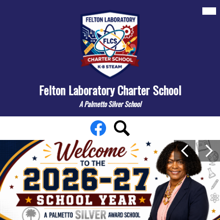
Skip
Mai
About
Me
to
Tog
main
Departments
content
Elementary
Middle
Felton Laboratory Charter School
Resources/Links
A Palmetto Silver School
Contact Us
Felton
Social
Facebook
Search
Search
Media
Laboratory
Main
Links
Previous
Nex
Shuffle
Charter
School
Home