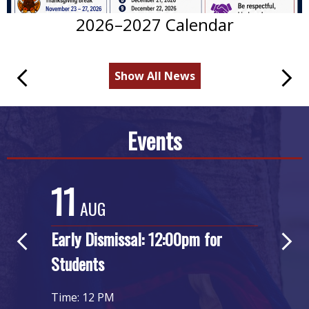
2026–2027 Calendar
Show All News
Previous
Next
Events
11
2
AUG
Early Dismissal: 12:00pm for
Ear
Previous
Next
Students
Stu
Time: 12 PM
Time