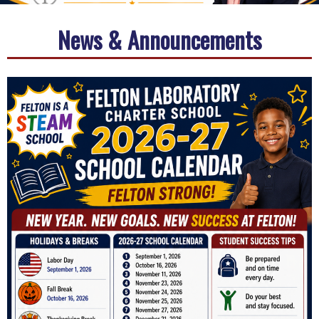
News & Announcements