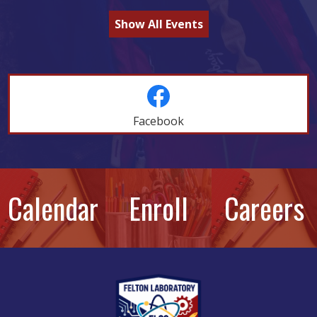
Show All Events
Social
Feeds
Facebook
Skip
Facebook
widget
New
Calendar
Enroll
Careers
Photo
Quicklinks