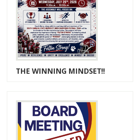
THE WINNING MINDSET!!