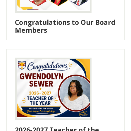
Congratulations to Our Board
Members
2026-2027 Teacher of the