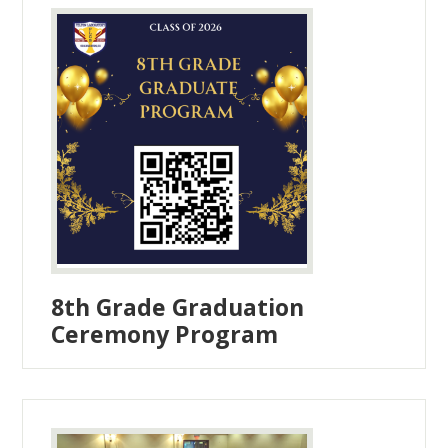
8th Grade Graduation
Ceremony Program