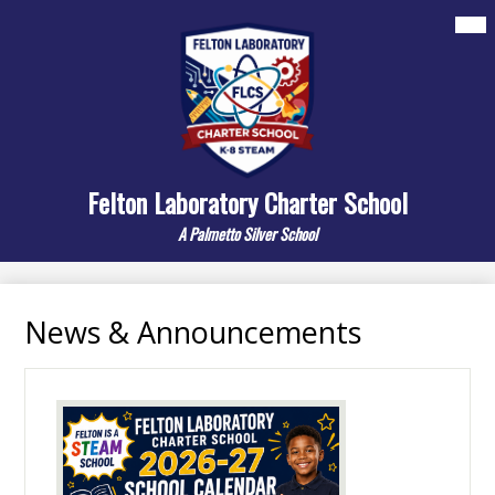
Skip
Mai
About
Me
to
Tog
main
Departments
content
Elementary
Middle
Felton Laboratory Charter School
Resources/Links
A Palmetto Silver School
Contact Us
Search
News & Announcements