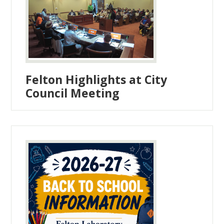
Felton Highlights at City
Council Meeting