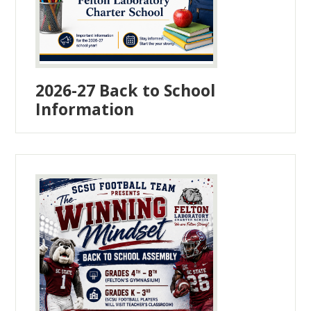
2026-27 Back to School
Information