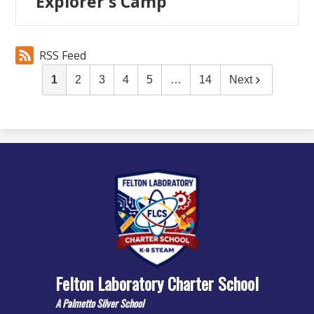
Explorer's Camp
RSS Feed
1
2
3
4
5
…
14
Next
Felton Laboratory Charter School
A Palmetto Silver School