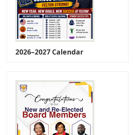
2026–2027 Calendar