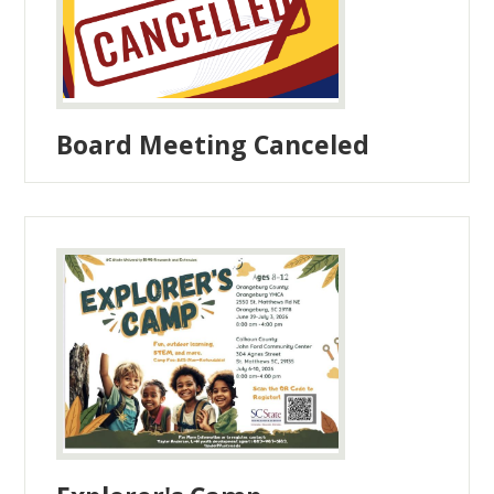
Board Meeting Canceled