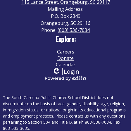
115 Lance Street, Orangeburg, SC 29117
Mailing Address:
P.O. Box 2349
Orangeburg, SC 29116
Phone:
(803) 536-7034
Explore:
Careers
Donate
Calendar
Login
Edlio
Powered
by
Disclaimer
Edlio
The South Carolina Public Charter School District does not
discriminate on the basis of race, gender, disability, age, religion,
immigration status, or national origin in its educational programs
and employment practices. Please contact us with any questions
pertaining to Section 504 and Title IX at Ph 803-536-7034, Fax
803-533-3635.