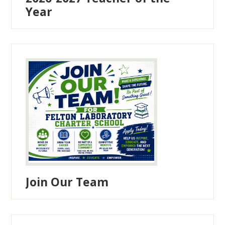
Year
Join Our Team