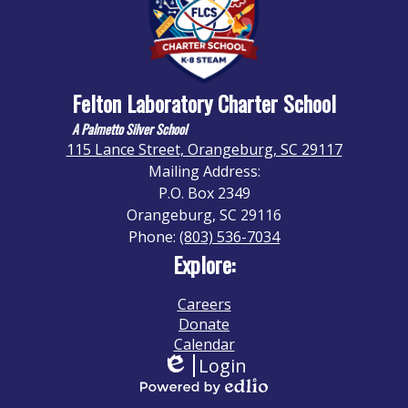
Felton Laboratory Charter School
A Palmetto Silver School
115 Lance Street, Orangeburg, SC 29117
Mailing Address:
P.O. Box 2349
Orangeburg, SC 29116
Phone:
(803) 536-7034
Explore:
Careers
Donate
Calendar
Login
Edlio
Powered