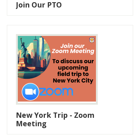
Join Our PTO
New York Trip - Zoom
Meeting