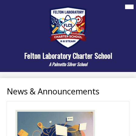
Skip
Mai
About
Me
to
Tog
main
Departments
content
Elementary
Middle
Felton Laboratory Charter School
Resources/Links
A Palmetto Silver School
Contact Us
Search
News & Announcements