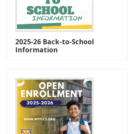
2025-26 Back-to-School
Information