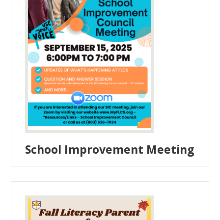
School Improvement Meeting