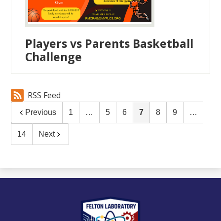
Players vs Parents Basketball
Challenge
RSS Feed
Previous
1
…
5
6
7
8
9
…
14
Next