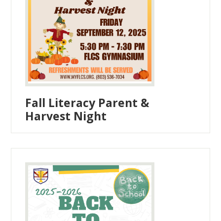
Fall Literacy Parent &
Harvest Night