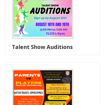
Talent Show Auditions