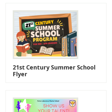
21st Century Summer School
Flyer