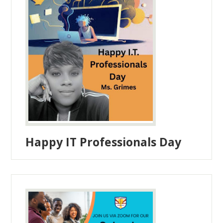
Happy IT Professionals Day