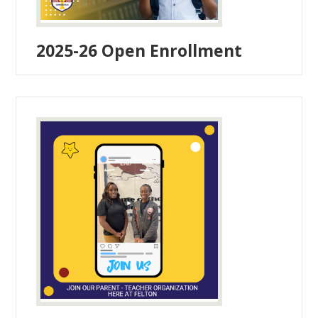
2025-26 Open Enrollment